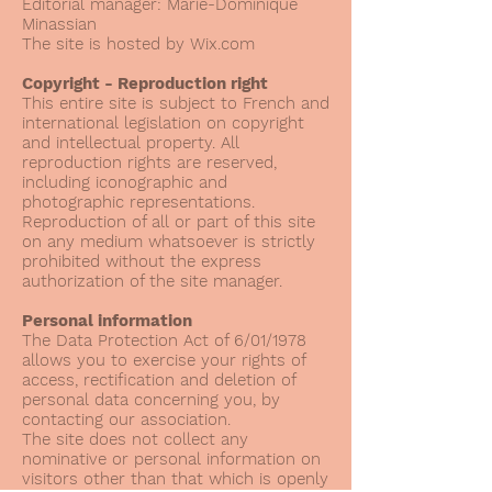
Editorial manager: Marie-Dominique
Minassian
The site is hosted by Wix.com
Copyright - Reproduction right
This entire site is subject to French and
international legislation on copyright
and intellectual property. All
reproduction rights are reserved,
including iconographic and
photographic representations.
Reproduction of all or part of this site
on any medium whatsoever is strictly
prohibited without the express
authorization of the site manager.
Personal information
The Data Protection Act of 6/01/1978
allows you to exercise your rights of
access, rectification and deletion of
personal data concerning you, by
contacting our association.
The site does not collect any
nominative or personal information on
visitors other than that which is openly