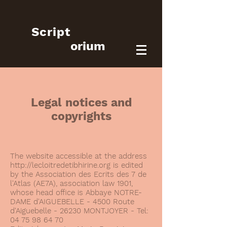
Script
orium
Legal notices and
copyrights
The website accessible at the address
http://lecloitredetibhirine.org
is edited
by the Association des Ecrits des 7 de
l'Atlas (AE7A), association law 1901,
whose head office is Abbaye NOTRE-
DAME d'AIGUEBELLE - 4500 Route
d'Aiguebelle - 26230 MONTJOYER - Tel:
04 75 98 64 70